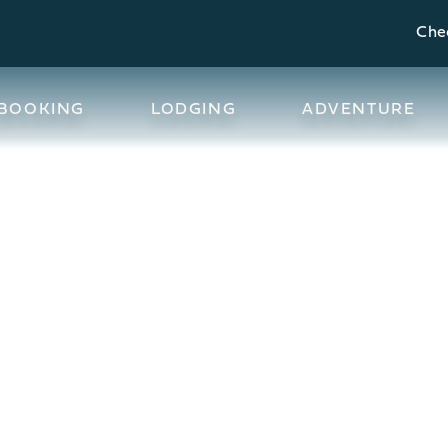
Chec
BOOKING
LODGING
ADVENTURE