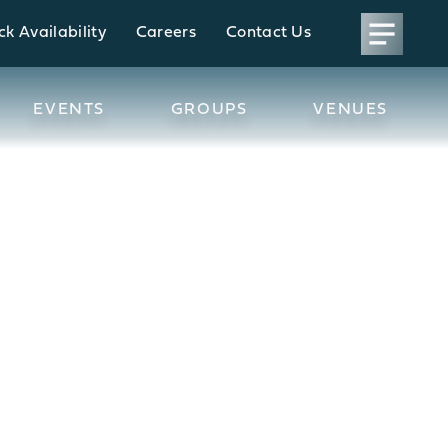
k Availability
Careers
Contact Us
EVENTS
GROUPS
VENUES