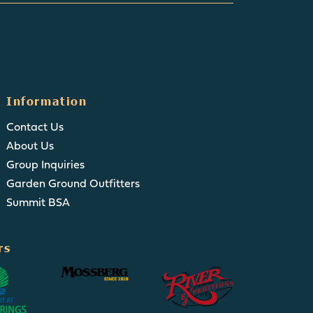
Information
Contact Us
About Us
Group Inquiries
Garden Ground Outfitters
Summit BSA
rs