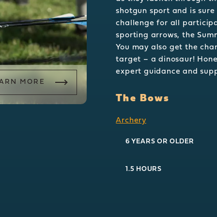
shotgun sport and is sure
challenge for all particip
sporting arrows, the Sum
You may also get the chan
target – a dinosaur! Hone
expert guidance and sup
ARN MORE
The Bows
Archery
6 YEARS OR OLDER
1.5 HOURS