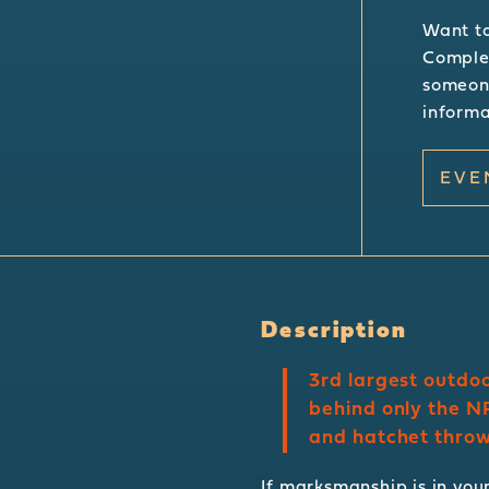
Want to
Complet
someone
informa
EVE
Description
3rd largest outdoo
behind only the NR
and hatchet throwi
If marksmanship is in your