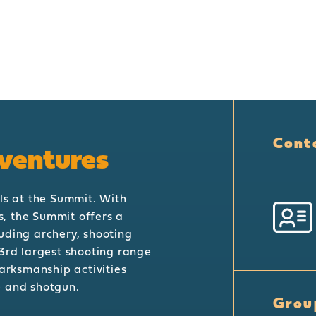
Cont
ventures
ls at the Summit. With
es, the Summit offers a
uding archery, shooting
3rd largest shooting range
marksmanship activities
le and shotgun.
Grou