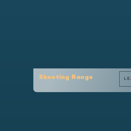
Shooting Range
LE