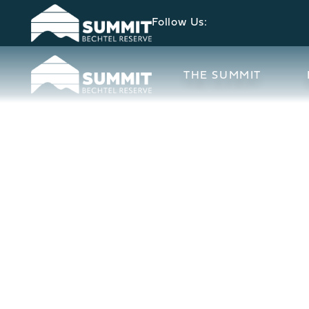
Follow Us:
THE SUMMIT