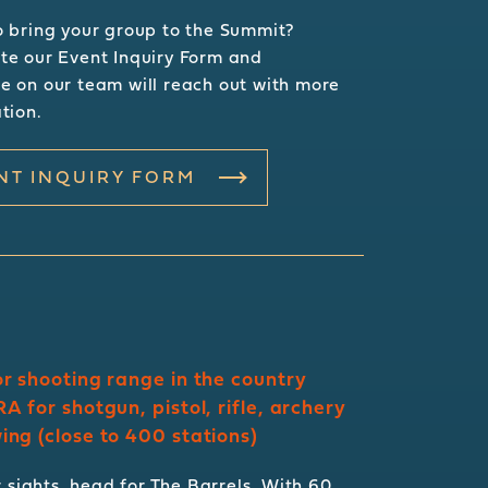
 bring your group to the Summit?
e our Event Inquiry Form and
 on our team will reach out with more
tion.
NT INQUIRY FORM
r shooting range in the country
A for shotgun, pistol, rifle, archery
ng (close to 400 stations)
 sights, head for The Barrels. With 60