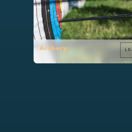
Archery
LE