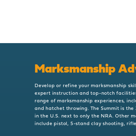
Marksmanship Ad
Develop or refine your marksmanship skil
expert instruction and top-notch faciliti
range of marksmanship experiences, incl
and hatchet throwing. The Summit is the 
in the U.S. next to only the NRA. Other 
include pistol, 5-stand clay shooting, rif