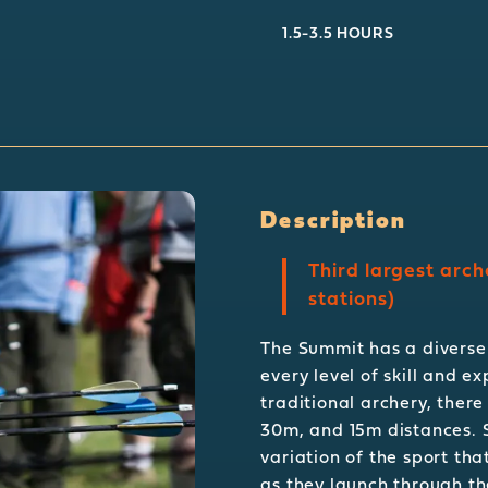
1.5-3.5 HOURS
Description
Third largest arch
stations)
The Summit has a diverse 
every level of skill and e
traditional archery, there
30m, and 15m distances. S
variation of the sport tha
as they launch through the 