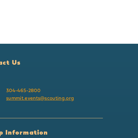
act Us
304-465-2800
summit.events@scouting.org
p Information