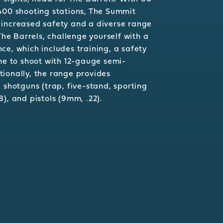
400 shooting stations, The Summit
 increased safety and a diverse range
 The Barrels, challenge yourself with a
ce, which includes training, a safety
ime to shoot with 12-gauge semi-
ionally, the range provides
 shotguns (trap, five-stand, sporting
308), and pistols (9mm, .22).