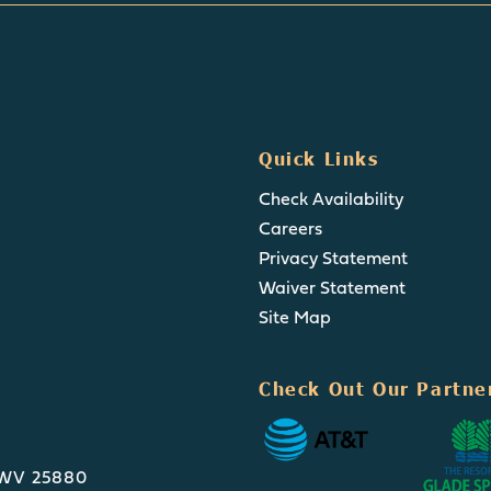
Quick Links
Check Availability
Careers
Privacy Statement
Waiver Statement
Site Map
Check Out Our Partne
, WV 25880