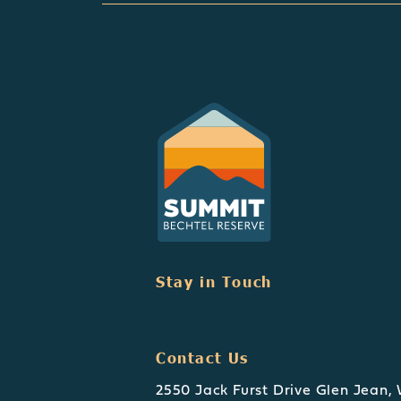
Stay in Touch
Contact Us
2550 Jack Furst Drive Glen Jean