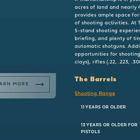
acres of land and nearly 
provides ample space for
of shooting activities. At
5-stand shooting experien
briefing, and plenty of t
automatic shotguns. Addit
opportunities for shooting
clays), rifles (.22, .223, .
The Barrels
ARN MORE
Shooting Range
11 YEARS OR OLDER
13 YEARS OR OLDER FOR
PISTOLS