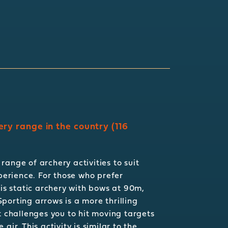
ery range in the country (116
range of archery activities to suit
xperience. For those who prefer
 is static archery with bows at 90m,
porting arrows is a more thrilling
t challenges you to hit moving targets
air. This activity is similar to the