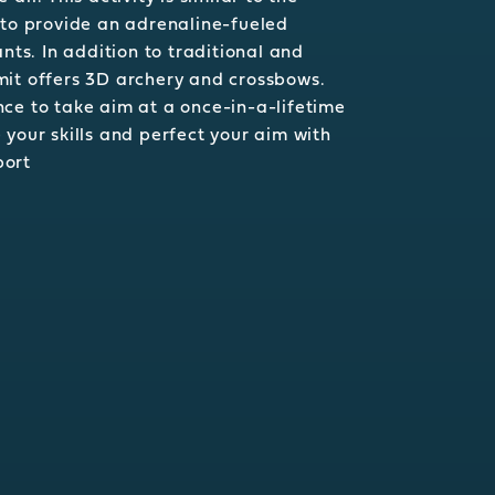
 to provide an adrenaline-fueled
ants. In addition to traditional and
mit offers 3D archery and crossbows.
ce to take aim at a once-in-a-lifetime
 your skills and perfect your aim with
port