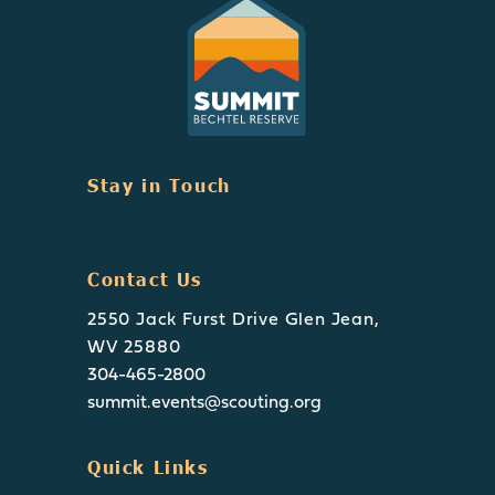
Stay in Touch
Contact Us
2550 Jack Furst Drive Glen Jean,
WV 25880
304-465-2800
summit.events@scouting.org
Quick Links