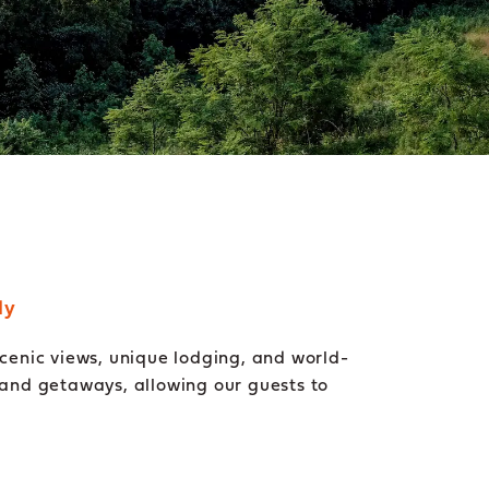
dy
enic views, unique lodging, and world-
 and getaways, allowing our guests to