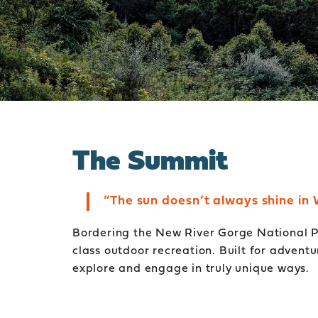
The Summit
“The sun doesn’t always shine in 
Bordering the New River Gorge National Pa
class outdoor recreation. Built for advent
explore and engage in truly unique ways.