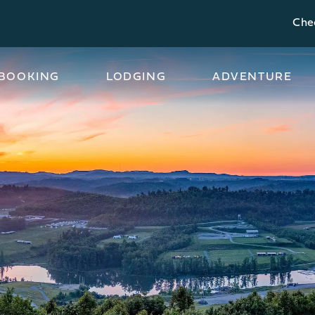
Chec
BOOKING
LODGING
ADVENTURE