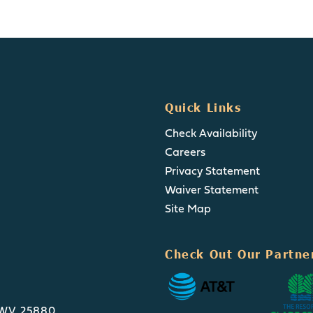
Quick Links
Check Availability
Careers
Privacy Statement
Waiver Statement
Site Map
Check Out Our Partne
, WV 25880