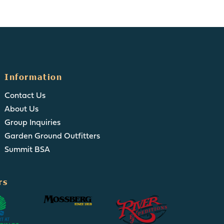
Information
Contact Us
About Us
Group Inquiries
Garden Ground Outfitters
Summit BSA
rs