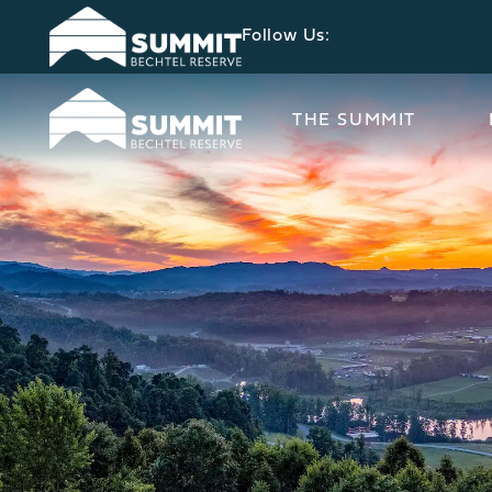
Follow Us:
THE SUMMIT