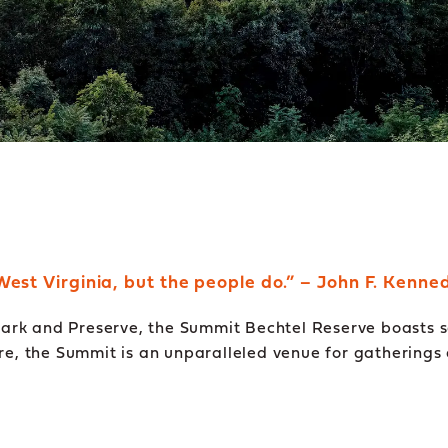
West Virginia, but the people do.” – John F. Kenne
rk and Preserve, the Summit Bechtel Reserve boasts sc
ure, the Summit is an unparalleled venue for gatherings