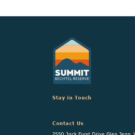
Stay in Touch
Contact Us
2550 Jack Furst Drive Glen Jean