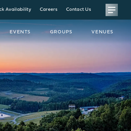
k Availability
Careers
Contact Us
EVENTS
GROUPS
VENUES